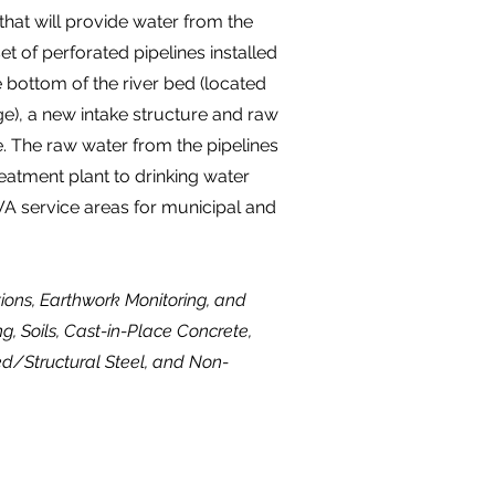
that will provide water from the
et of perforated pipelines installed
 bottom of the river bed (located
ge), a new intake structure and raw
. The raw water from the pipelines
reatment plant to drinking water
A service areas for municipal and
ctions, Earthwork Monitoring, and
ng, Soils, Cast-in-Place Concrete,
ed/Structural Steel, and Non-