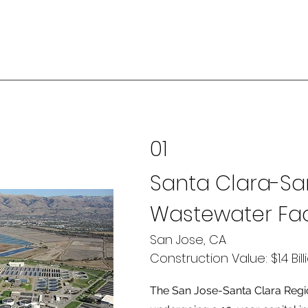
01
Santa Clara-Sa
Wastewater Faci
San Jose, CA
Construction Value: $1.4 Bill
The San Jose-Santa Clara Regio