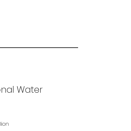
onal Water
llion