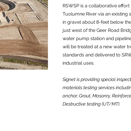
RSWSP is a collaborative effort 
Tuolumne River via an existing s
in gravel about 8-feet below the
just west of the Geer Road Brid
water pump station and pipeline
will be treated at a new water t
standards and delivered to SRW
industrial uses.
Signet is providing special inspe
materials testing services includi
anchor, Grout, Masonry, Reinforc
Destructive testing (UT/MT).