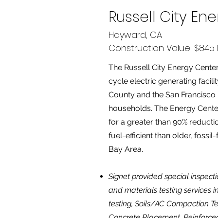
Russell City En
Hayward, CA
Construction Value: $845 M
The Russell City Energy Cent
cycle electric generating facil
County and the San Francisco 
households. The Energy Center 
for a greater than 90% reduct
fuel-efficient than older, fossil-
Bay Area.
Signet provided special inspect
and materials testing services 
testing, Soils/AC Compaction Te
Concrete Placement, Reinforced 