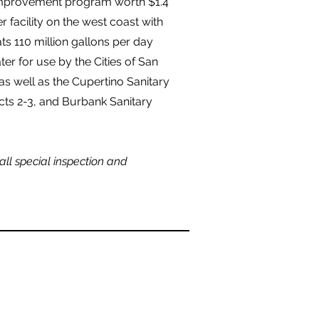
improvement program worth $1.4
er facility on the west coast with
s 110 million gallons per day
er for use by the Cities of San
 as well as the Cupertino Sanitary
ricts 2-3, and Burbank Sanitary
call special inspection and