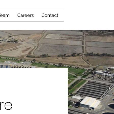
Team
Careers
Contact
re