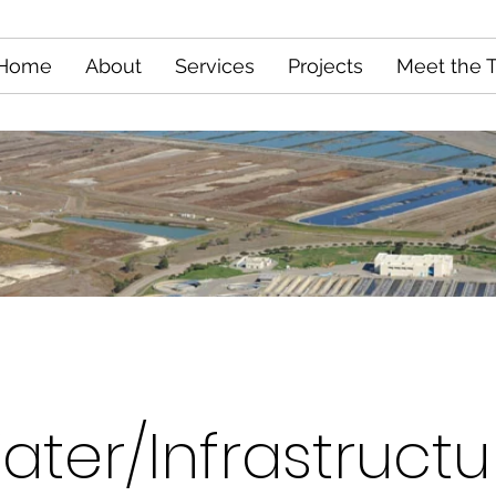
Home
About
Services
Projects
Meet the 
ater/Infrastructu