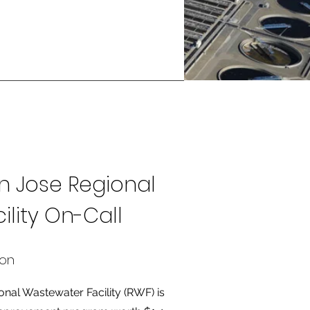
n Jose Regional
lity On-Call
ion
nal Wastewater Facility (RWF) is