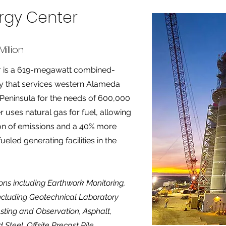
ergy Center
illion
er is a 619-megawatt combined-
ity that services western Alameda
Peninsula for the needs of 600,000
uses natural gas for fuel, allowing
ion of emissions and a 40% more
fueled generating facilities in the
ions including Earthwork Monitoring,
including Geotechnical Laboratory
sting and Observation, Asphalt,
Steel, Offsite Precast Pile