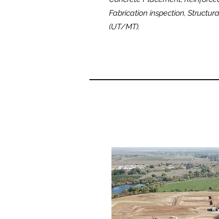
Fabrication inspection, Structur
(UT/MT).