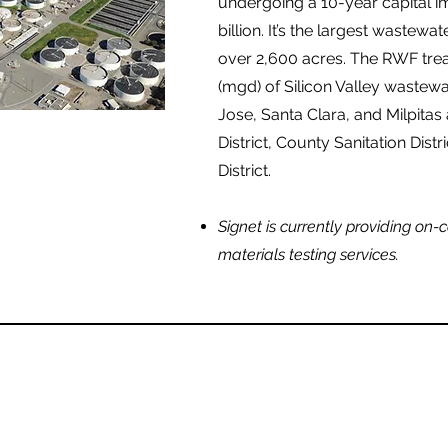
undergoing a 10-year capital 
billion. It’s the largest wastewat
over 2,600 acres. The RWF treat
(mgd) of Silicon Valley wastewat
Jose, Santa Clara, and Milpitas
District, County Sanitation Dist
District.
Signet is currently providing on-
materials testing services.