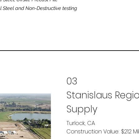
al Steel and Non-Destructive testing
03
Stanislaus Regi
Supply
Turlock, CA
Construction Value: $212 Mi