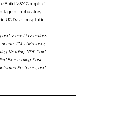
ign/Build “48X Complex”
shortage of ambulatory
in UC Davis hospital in
ng and special inspections
 Concrete, CMU/Masonry,
ting, Welding, NDT, Cold-
ed Fireproofing, Post
Actuated Fasteners, and