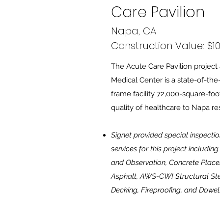
Care Pavilion
Napa, CA
Construction Value: $10
The Acute Care Pavilion project 
Medical Center is a state-of-the-
frame facility 72,000-square-foo
quality of healthcare to Napa re
Signet provided special inspectio
services for this project includi
and Observation, Concrete Place
Asphalt, AWS-CWI Structural St
Decking, Fireproofing, and Dowel