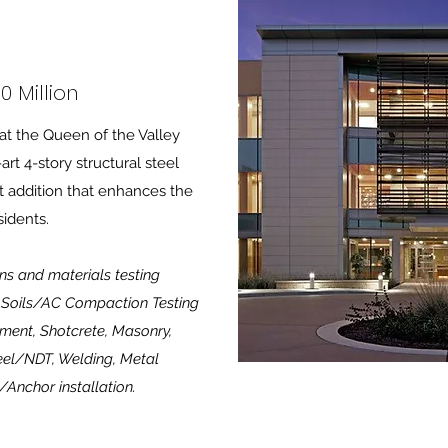
0 Million
at the Queen of the Valley
art 4-story structural steel
t addition that enhances the
sidents.
ns and materials testing
ng Soils/AC Compaction Testing
ment, Shotcrete, Masonry,
eel/NDT, Welding, Metal
/Anchor installation.