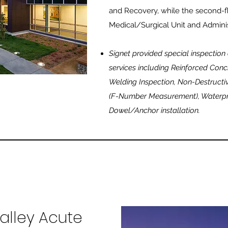
and Recovery, while the second-
Medical/Surgical Unit and Adminis
Signet provided special inspection
services including Reinforced Concr
Welding Inspection, Non-Destructiv
(F-Number Measurement), Waterpro
Dowel/Anchor installation.
alley Acute