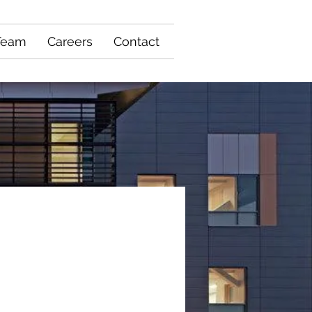
Team
Careers
Contact