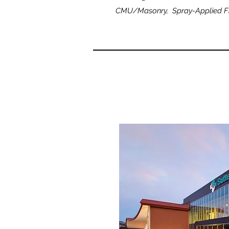
CMU/Masonry, Spray-Applied Fir