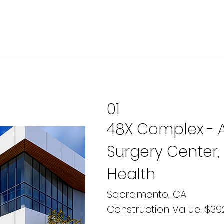
01
48X Complex - 
Surgery Center,
Health
Sacramento, CA
Construction Value: $392