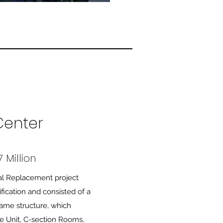
Center
 Million
al Replacement project
fication and consisted of a
frame structure, which
e Unit, C-section Rooms,