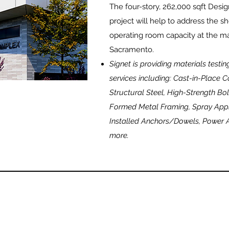
The four-story, 262,000 sqft Des
project will help to address the 
operating room capacity at the ma
Sacramento.
Signet is providing materials testi
services including: Cast-in-Place
Structural Steel, High-Strength Bol
Formed Metal Framing, Spray Appli
Installed Anchors/Dowels, Power 
more.