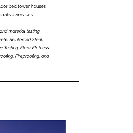
floor bed tower houses
trative Services.
 and material testing
ete, Reinforced Steel,
e Testing, Floor Flatness
ofing, Fireproofing, and