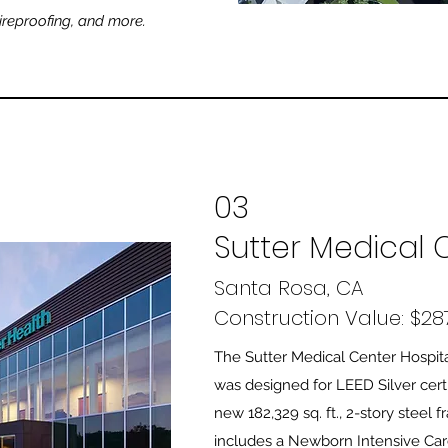
eproofing, and more.
03
Sutter Medical 
Santa Rosa, CA
Construction Value: $287
The Sutter Medical Center Hospit
was designed for LEED Silver certi
new 182,329 sq. ft., 2-story steel 
includes a Newborn Intensive Car