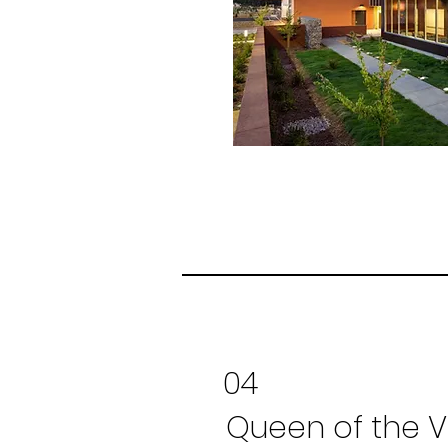
04
Queen of the V