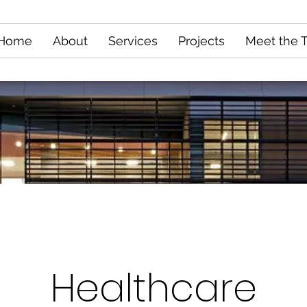
Home
About
Services
Projects
Meet the 
Healthcare