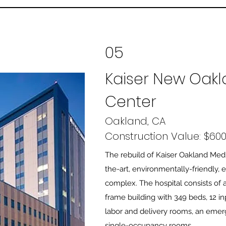
05
Kaiser New Oakl
Center
Oakland, CA
Construction Value: $600 
The rebuild of Kaiser Oakland Medi
the-art, environmentally-friendly, 
complex. The hospital consists of a
frame building with 349 beds, 12 i
labor and delivery rooms, an eme
single-occupancy rooms.