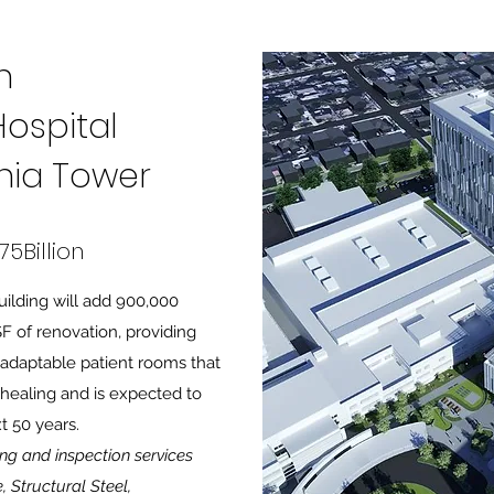
h
ospital
rnia Tower
75Billion
ilding will add 900,000
 of renovation, providing
s adaptable patient rooms that
healing and is expected to
t 50 years.
ing and inspection services
, Structural Steel,