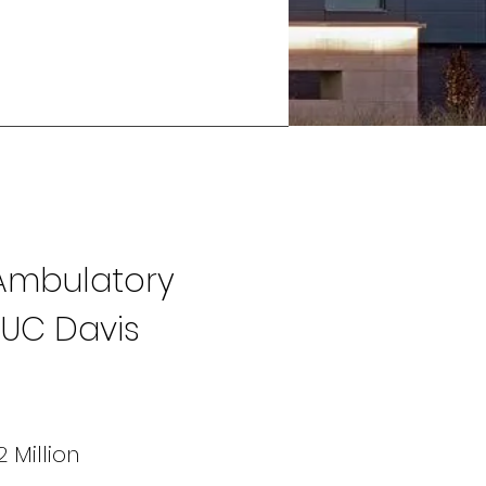
Ambulatory
 UC Davis
 Million