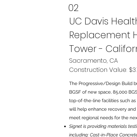
02
UC Davis Healt
Replacement H
Tower - Califo
Sacramento, CA
Construction Value: $3.
The Progressive/Design Build bu
BGSF of new space, 85,000 BGSF
top-of-the-line facilities such a
will help enhance recovery and 
meet regional needs for the nex
Signet is providing materials test
including: Cast-in-Place Concrete