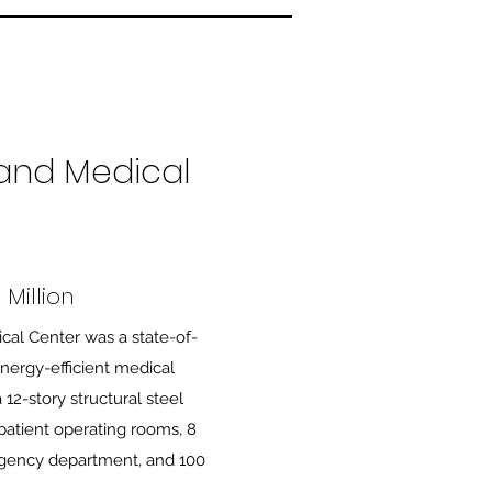
and Medical
Million
cal Center was a state-of-
energy-efficient medical
 12-story structural steel
npatient operating rooms, 8
rgency department, and 100