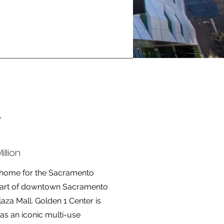
r
llion
w home for the Sacramento
 heart of downtown Sacramento
za Mall. Golden 1 Center is
s an iconic multi-use