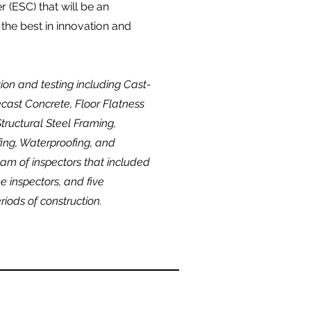
 (ESC) that will be an
 the best in innovation and
tion and testing including Cast-
ecast Concrete, Floor Flatness
tructural Steel Framing,
ing, Waterproofing, and
am of inspectors that included
me inspectors, and five
riods of construction.