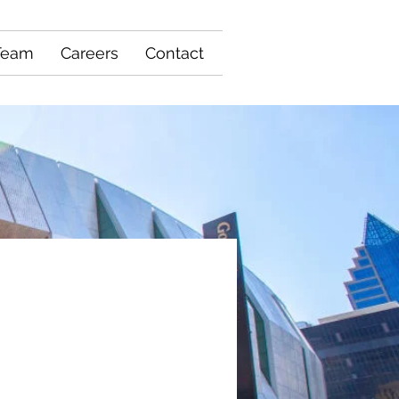
Team
Careers
Contact