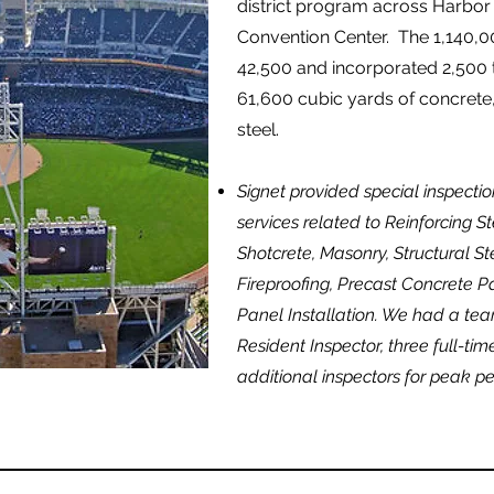
district program across Harbor
Convention Center. The 1,140,0
42,500 and incorporated 2,500 t
61,600 cubic yards of concrete,
steel.
Signet provided special inspectio
services related to Reinforcing 
Shotcrete, Masonry, Structural Ste
Fireproofing, Precast Concrete P
Panel Installation. We had a tea
Resident Inspector, three full-ti
additional inspectors for peak pe