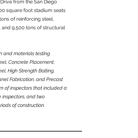
 Drive from the San Diego
00 square foot stadium seats
ons of reinforcing steel,
 and 9,500 tons of structural
n and materials testing
Steel, Concrete Placement,
el, High Strength Bolting,
anel Fabrication, and Precast
m of inspectors that included a
me inspectors, and two
riods of construction.