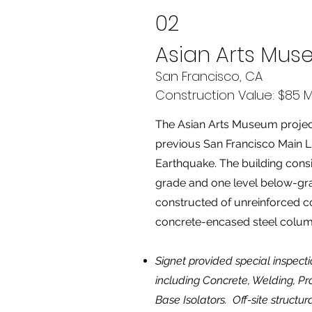
02
Asian Arts Mu
San Francisco, CA
Construction Value: $85 Mi
The Asian Arts Museum project 
previous San Francisco Main L
Earthquake. The building consi
grade and one level below-grad
constructed of unreinforced c
concrete-encased steel colu
Signet provided special inspecti
including Concrete, Welding, Pr
Base Isolators. Off-site structur