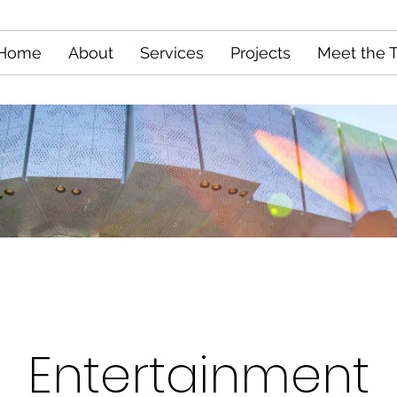
Home
About
Services
Projects
Meet the 
Entertainment