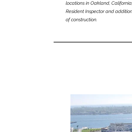
locations in Oakland, Californi
Resident Inspector and addition
of construction.