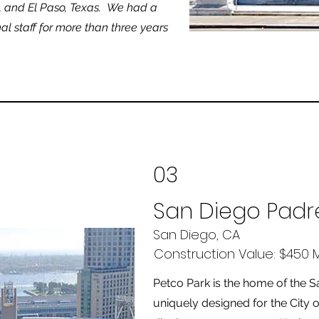
a, and El Paso, Texas. We had a
al staff for more than three years
03
San Diego Padr
San Diego, CA
Construction Value: $450 Mi
Petco Park is the home of the 
uniquely designed for the City