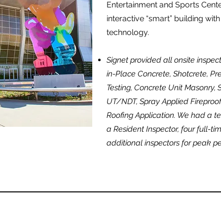
Entertainment and Sports Center
interactive “smart” building with
technology.
Signet provided all onsite inspec
in-Place Concrete, Shotcrete, Pr
Testing, Concrete Unit Masonry, S
UT/NDT, Spray Applied Fireproof
Roofing Application. We had a te
a Resident Inspector, four full-ti
additional inspectors for peak pe