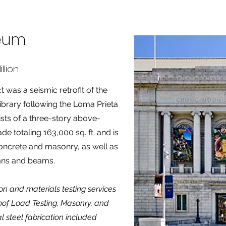
seum
llion
was a seismic retrofit of the
ibrary following the Loma Prieta
sts of a three-story above-
e totaling 163,000 sq. ft. and is
oncrete and masonry, as well as
mns and beams.
on and materials testing services
oof Load Testing, Masonry, and
al steel fabrication included