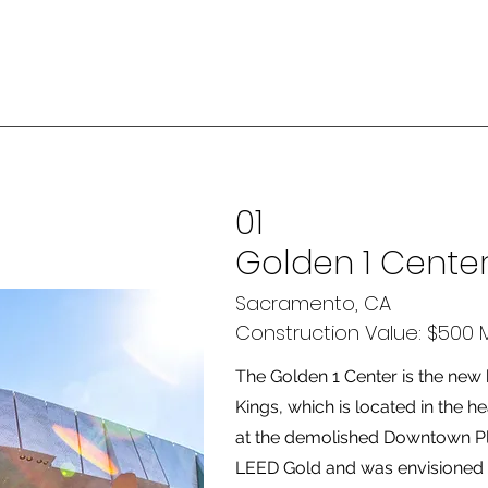
01
Golden 1 Cente
Sacramento, CA
Construction Value: $500 Mi
The Golden 1 Center is the ne
Kings, which is located in the
at the demolished Downtown Pla
LEED Gold and was envisioned a