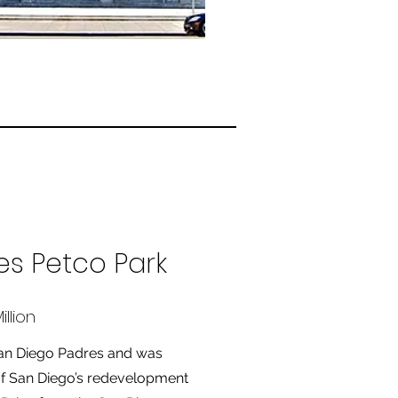
es Petco Park
llion
San Diego Padres and was
 of San Diego’s redevelopment